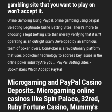
gambling site that you want to play on
won’t accept it.
Online Gambling Using Paypal. online gambling using paypal
Selecting Legitimate Online Betting Sites. There’s more to
choosing a legit betting site than merely verifying that it isn’t
operating as an outright scam.Developed by an ambitious
team of poker lovers, CoinPoker is a revolutionary platform
that uses blockchain technology to address key issues in the
online poker industry.Are you ... PayPal Betting Sites -
Bookmakers Which Accept PayPal
Microgaming and PayPal Casino
Deposits. Microgaming online
casinos like Spin Palace, 32red,
Ruby Fortune Casino, Mummy's