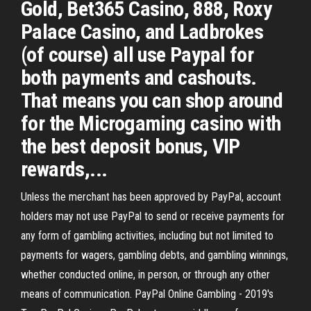
Gold, Bet365 Casino, 888, Roxy
Palace Casino, and Ladbrokes
(of course) all use Paypal for
both payments and cashouts.
That means you can shop around
for the Microgaming casino with
the best deposit bonus, VIP
rewards,...
Unless the merchant has been approved by PayPal, account
holders may not use PayPal to send or receive payments for
any form of gambling activities, including but not limited to
payments for wagers, gambling debts, and gambling winnings,
whether conducted online, in person, or through any other
means of communication. PayPal Online Gambling - 2019's