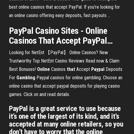
best online casinos that accept PayPal. If you're looking for
an online casino offering easy deposits, fast payouts ...
PayPal
Casino Sites -
Online
Casinos
That
Accept PayPal
…
Looking for NetEnt 【PayPal】 Online Casinos? New
Trustworthy Top NetEnt Casino Reviews Read now & Claim
Best Bonuses!
Online
Casinos
that
Accept
Paypal
Deposits
For
Gambling
Paypal casinos for online gambling. Choose an
online casino that accept paypal deposits for playing casino
games. Click on and read details.
PayPal is a great service to use because
it’s one of the largest of its kind, and it’s
accepted at many online retailers, so you
don’t have to worry that the online