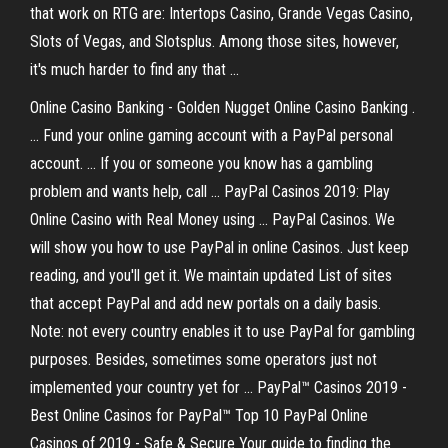
that work on RTG are: Intertops Casino, Grande Vegas Casino,
Slots of Vegas, and Slotsplus. Among those sites, however,
it's much harder to find any that ...
Online Casino Banking - Golden Nugget Online Casino Banking .
... Fund your online gaming account with a PayPal personal
account. ... If you or someone you know has a gambling
problem and wants help, call ... PayPal Casinos 2019: Play
Online Casino with Real Money using ... PayPal Casinos. We
will show you how to use PayPal in online Casinos. Just keep
reading, and you'll get it. We maintain updated List of sites
that accept PayPal and add new portals on a daily basis.
Note: not every country enables it to use PayPal for gambling
purposes. Besides, sometimes some operators just not
implemented your country yet for ... PayPal™ Casinos 2019 -
Best Online Casinos for PayPal™ Top 10 PayPal Online
Casinos of 2019 - Safe & Secure Your guide to finding the