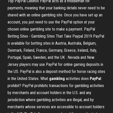
Top PayPal Casinos PayPal acts as a middleman for
payments, meaning that your banking details never need to be
shared with an online gambling site. Once you have set up an
account, you just need to use the PayPal option at your
chosen online gambling site to make a payment. PayPal
Betting Sites - Gambling Sites That Take Paypal 2019 PayPal
is available for betting sites in Austria, Australia, Belgium,
Denmark, Finland, France, Germany, Greece, Ireland, Italy,
Portugal, Spain, Sweden, and the UK . Nevada and New
Jersey players may use PayPal for online gaming deposits in
the US. PayPal is also a deposit method for horse racing sites
in the United States. What
gambling
activities does
PayPal
prohibit? PayPal prohibits transactions for gambling activities
by merchants and account holders in the U.S. and any
jurisdiction where gambling activities are illegal, and by
merchants whose services are accessible to account holders