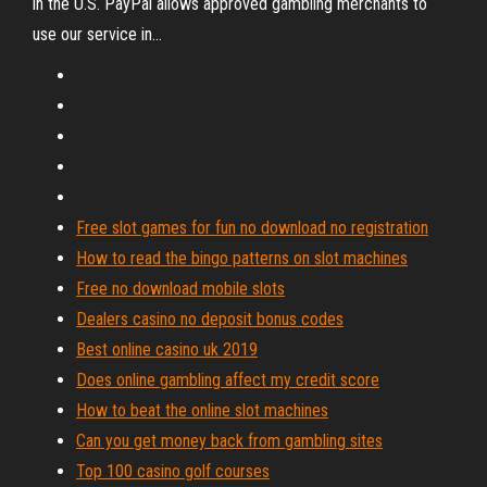
in the U.S. PayPal allows approved gambling merchants to
use our service in...
Free slot games for fun no download no registration
How to read the bingo patterns on slot machines
Free no download mobile slots
Dealers casino no deposit bonus codes
Best online casino uk 2019
Does online gambling affect my credit score
How to beat the online slot machines
Can you get money back from gambling sites
Top 100 casino golf courses