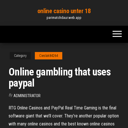
Skip
online casino unter 18
to
parimatchdaur.web.app
the
content
Category
Cieslak84264
Online gambling that uses
paypal
By
ADMINISTRATOR
RTG Online Casinos and PayPal Real Time Gaming is the final
software giant that we’ll cover. They’re another popular option
with many online casinos and the best known online casinos