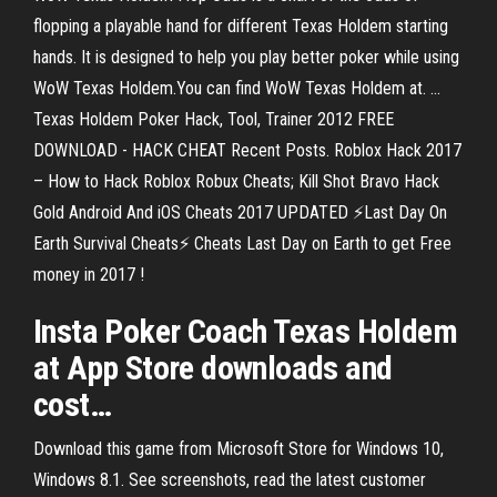
flopping a playable hand for different Texas Holdem starting
hands. It is designed to help you play better poker while using
WoW Texas Holdem.You can find WoW Texas Holdem at. ...
Texas Holdem Poker Hack, Tool, Trainer 2012 FREE
DOWNLOAD - HACK CHEAT Recent Posts. Roblox Hack 2017
– How to Hack Roblox Robux Cheats; Kill Shot Bravo Hack
Gold Android And iOS Cheats 2017 UPDATED ⚡Last Day On
Earth Survival Cheats⚡ Cheats Last Day on Earth to get Free
money in 2017 !
Insta
Poker
Coach
Texas
Holdem
at App Store downloads and
cost
…
Download this game from Microsoft Store for Windows 10,
Windows 8.1. See screenshots, read the latest customer