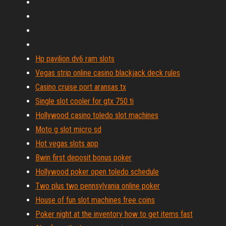
Hp pavilion dv6 ram slots
Vegas strip online casino blackjack deck rules
Casino cruise port aransas tx
Single slot cooler for gtx 750 ti
Hollywood casino toledo slot machines
Moto g slot micro sd
Hot vegas slots app
Bwin first deposit bonus poker
Hollywood poker open toledo schedule
Two plus two pennsylvania online poker
House of fun slot machines free coins
Poker night at the inventory how to get items fast