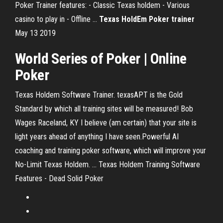
Poker Trainer features: - Classic Texas holdem - Various
casino to play in - Offline ...
Texas HoldEm Poker trainer
May 13 2019
World Series of Poker | Online
Poker
Texas Holdem Software Trainer. texasAPT is the Gold
Standard by which all training sites will be measured! Bob
Wages Raceland, KY I believe (am certain) that your site is
light years ahead of anything I have seen.Powerful AI
coaching and training poker software, which will improve your
No-Limit Texas Holdem. ... Texas Holdem Training Software
Features - Dead Solid Poker