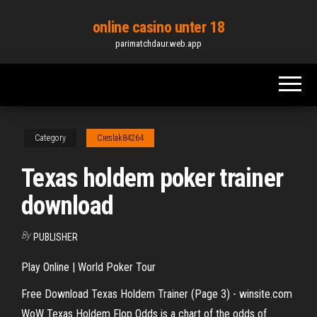
Skip
online casino unter 18
to
parimatchdaur.web.app
the
content
Category
Cieslak84264
Texas holdem poker trainer
download
By
PUBLISHER
Play Online | World Poker Tour
Free Download Texas Holdem Trainer (Page 3) - winsite.com
WoW Texas Holdem Flop Odds is a chart of the odds of