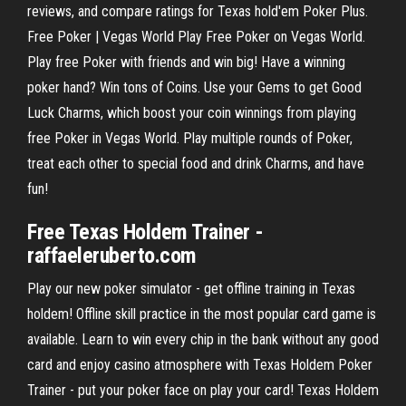
reviews, and compare ratings for Texas hold'em Poker Plus.
Free Poker | Vegas World Play Free Poker on Vegas World.
Play free Poker with friends and win big! Have a winning
poker hand? Win tons of Coins. Use your Gems to get Good
Luck Charms, which boost your coin winnings from playing
free Poker in Vegas World. Play multiple rounds of Poker,
treat each other to special food and drink Charms, and have
fun!
Free Texas Holdem Trainer -
raffaeleruberto.com
Play our new poker simulator - get offline training in Texas
holdem! Offline skill practice in the most popular card game is
available. Learn to win every chip in the bank without any good
card and enjoy casino atmosphere with Texas Holdem Poker
Trainer - put your poker face on play your card! Texas Holdem