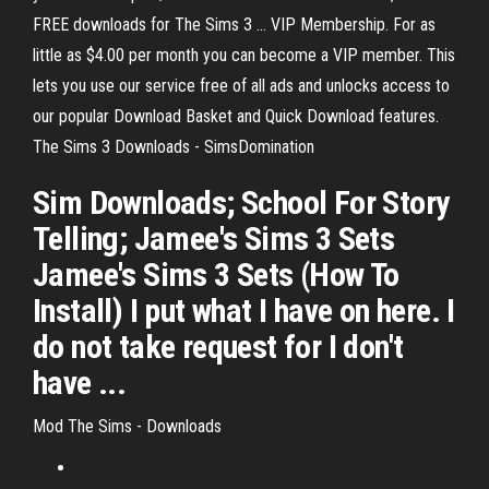
FREE downloads for The Sims 3 ... VIP Membership. For as
little as $4.00 per month you can become a VIP member. This
lets you use our service free of all ads and unlocks access to
our popular Download Basket and Quick Download features.
The Sims 3 Downloads - SimsDomination
Sim Downloads; School For Story
Telling; Jamee's Sims 3 Sets
Jamee's Sims 3 Sets (How To
Install) I put what I have on here. I
do not take request for I don't
have ...
Mod The Sims - Downloads