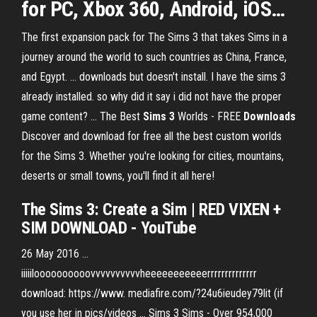
for PC, Xbox 360, Android, iOS
…
The first expansion pack for The Sims 3 that takes Sims in a
journey around the world to such countries as China, France,
and Egypt. ... downloads but doesn't install. I have the sims 3
already installed. so why did it say i did not have the proper
game content? ... The Best
Sims
3
Worlds - FREE
Downloads
Discover and download for free all the best custom worlds
for the Sims 3. Whether you're looking for cities, mountains,
deserts or small towns, you'll find it all here!
The Sims 3: Create a Sim | RED VIXEN +
SIM DOWNLOAD - YouTube
26 May 2016 ...
iiiiiloooooooooovvvvvvvvvvheeeeeeeeeeerrrrrrrrrrrrrr
download: https://www. mediafire.com/?24u6ieudey79lit (if
you use her in pics/videos ... Sims 3 Sims - Over 954,000