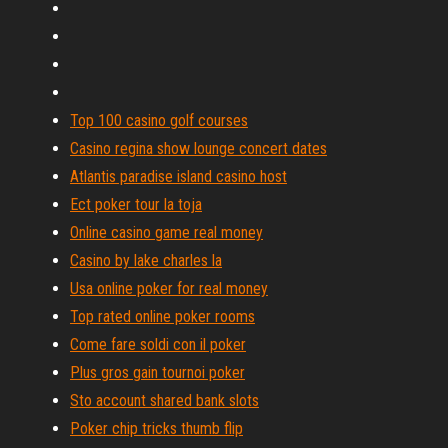
Top 100 casino golf courses
Casino regina show lounge concert dates
Atlantis paradise island casino host
Ect poker tour la toja
Online casino game real money
Casino by lake charles la
Usa online poker for real money
Top rated online poker rooms
Come fare soldi con il poker
Plus gros gain tournoi poker
Sto account shared bank slots
Poker chip tricks thumb flip