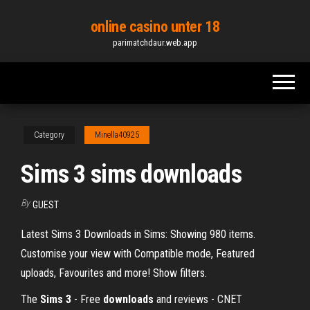
Skip
online casino unter 18
to
parimatchdaur.web.app
the
content
Category
Minella40925
Sims 3 sims downloads
By
GUEST
Latest Sims 3 Downloads in Sims: Showing 980 items.
Customise your view with Compatible mode, Featured
uploads, Favourites and more! Show filters.
The
Sims
3
- Free
downloads
and reviews - CNET