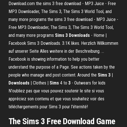
Download.com the sims 3 free download - MP3 Juice - Free
MP3 Downloader, The Sims 3, The Sims 3 World Tool, and
many more programs the sims 3 free download - MP3 Juice -
Free MP3 Downloader, The Sims 3, The Sims 3 World Tool,
and many more programs
Sims
3
Downloads
- Home |
Facebook Sims 3 Downloads. 3.1K likes. Herzlich Willkommen
auf unserer Seite Alles weitere in der Beschreibung. ...
Facebook is showing information to help you better
understand the purpose of a Page. See actions taken by the
people who manage and post content. Around the
Sims
3
|
Downloads
| Clothes |
Sims
4 to
3
- Outwears for kids
N'oubliez pas que vous pouvez soutenir le site si vous
appréciez son contenu et que vous souhaitez voir des
téléchargements pour Sims 3 pour l'éternité!
The
Sims
3
Free
Download
Game