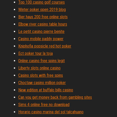
Top 100 casino golf courses
Winter poker open 2019 blog
Bier haus 200 free online slots
Elbow river casino table hours
Le petit casino pierre benite
Casino mobile paddy power
Kniphofia popsicle red hot poker
Ect poker tour la toja
Online casino free spins legit
Liberty slots online casino
Casino slots with free spins
Choctaw casino million poker
New edition at buffalo bills casino
Can you get money back from gambling sites
Sims 4 online free no download
Horario casino marina del sol talcahuano