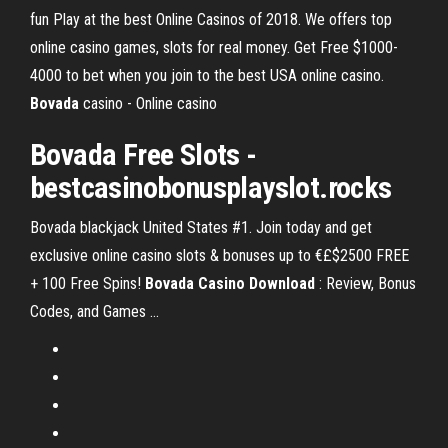
fun
Play at the best Online Casinos of 2018. We offers top
online casino games, slots for real money. Get Free $1000-
4000 to bet when you join to the best USA online casino.
Bovada
casino - Online casino
Bovada Free Slots -
bestcasinobonusplayslot.rocks
Bovada blackjack United States #1. Join today and get
exclusive online casino slots & bonuses up to €£$2500 FREE
+ 100 Free Spins!
Bovada Casino
Download
: Review, Bonus
Codes, and Games ...