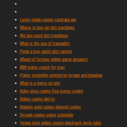
Lucky eagle casino centralia wa
Where to buy igt slot machines
We buy used slot machines
What is the sea of tranquility
Peek a boo gulch slot canyon
Wheel of fortune online game answers
888 poker coach for mac
Poker sympathy printed by brown and bigelow
What is a micro sd slot
Ruby slots casino free bonus codes
Online casino del rio
Atlantis gold casino deposit codes
Sycuan casino poker schedule
Vegas strip online casino blackjack deck rules