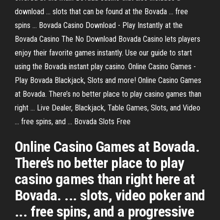
download ... slots that can be found at the Bovada ... free
spins ... Bovada Casino Download - Play Instantly at the
Bovada Casino The No Download Bovada Casino lets players
enjoy their favorite games instantly. Use our guide to start
using the Bovada instant play casino. Online Casino Games -
Play Bovada Blackjack, Slots and more! Online Casino Games
at Bovada. There’s no better place to play casino games than
right ... Live Dealer, Blackjack, Table Games, Slots, and Video
... free spins, and ... Bovada Slots Free
Online Casino Games at Bovada.
There’s no better place to play
casino games than right here at
Bovada. ... slots, video poker and
... free spins, and a progressive