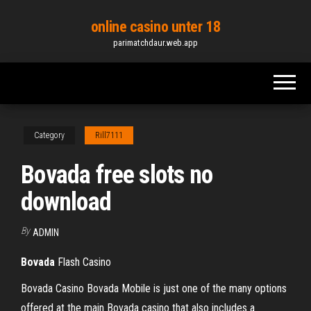
Skip
online casino unter 18
to
parimatchdaur.web.app
the
content
Category
Rill7111
Bovada free slots no
download
By
ADMIN
Bovada
Flash Casino
Bovada Casino Bovada Mobile is just one of the many options
offered at the main Bovada casino that also includes a