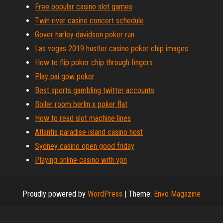
Free popular casino slot games
Twin river casino concert schedule
Gover harley davidson poker run
Las vegas 2019 hustler casino poker chip images
How to flip poker chip through fingers
Play pai gow poker
Best sports gambling twitter accounts
Boiler room berlin x poker flat
How to read slot machine lines
Atlantis paradise island casino host
Sydney casino open good friday
Playing online casino with vpn
Proudly powered by
WordPress
|
Theme:
Envo Magazine