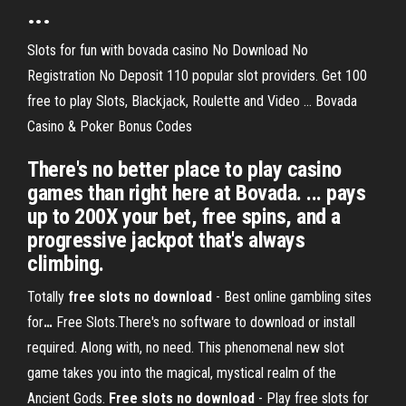
...
Slots for fun with bovada casino No Download No
Registration No Deposit 110 popular slot providers. Get 100
free to play Slots, Blackjack, Roulette and Video ... Bovada
Casino & Poker Bonus Codes
There's no better place to play casino
games than right here at Bovada. ... pays
up to 200X your bet, free spins, and a
progressive jackpot that's always
climbing.
Totally
free
slots
no
download
- Best online gambling sites
for
…
Free Slots.There's no software to download or install
required. Along with, no need. This phenomenal new slot
game takes you into the magical, mystical realm of the
Ancient Gods.
Free
slots
no
download
- Play free slots for