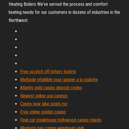
Heating Boilers
We've served the process and comfort
heating needs for our customers in dozens of industries in the
Northwest.
Free scratch off lottery tickets
Methode infaillible pour gagner a la roulette
Atlantis gold casino deposit codes
Newest online usa casinos
Casino near lake ozark mo
Free online golden casino
Final cut steakhouse hollywood casino toledo
Montego bay casino wendover utah