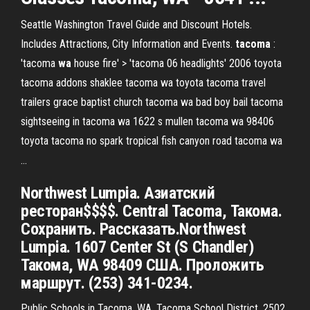
Seattle Washington Travel Guide and Discount Hotels.
Includes Attractions, City Information and Events.
tacoma
:
'tacoma
wa
house fire' > 'tacoma 06 headlights'
2006 toyota
tacoma addons shaklee tacoma wa toyota tacoma travel
trailers grace baptist church tacoma wa bad boy bail tacoma
sightseeing in tacoma wa 1622 s mullen tacoma wa 98406
toyota tacoma no spark tropical fish canyon road tacoma wa
…
Northwest Lumpia. Азиатский
ресторан$$$$. Central Tacoma, Такома.
Сохранить. Рассказать.Northwest
Lumpia. 1607 Center St (S Chandler)
Такома, WA 98409 США. Проложить
маршрут. (253) 341-0234.
Public Schools in Tacoma, WA. Tacoma School District. 2502