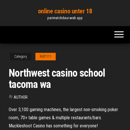
Skip
online casino unter 18
to
parimatchdaur.web.app
the
content
Category
Rill7111
Northwest casino school
tacoma wa
By
AUTHOR
Over 3,100 gaming machines, the largest non-smoking poker
room, 70+ table games & multiple restaurants/bars.
Muckleshoot Casino has something for everyone!