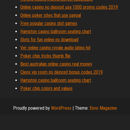
Online casino no deposit usa 1000 promo codes 2019
Online poker sites that use paypal
Free popular casino slot games
Hampton casino ballroom seating chart
Slots for fun online no download
Ver online casino royale audio latino hd
Poker chip tricks thumb flip
Best australian online casino real money
Cleos vip room no deposit bonus codes 2019
Hampton casino ballroom seating chart
Poker chip colors and values
Proudly powered by
WordPress
|
Theme:
Envo Magazine