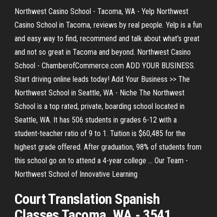
Northwest Casino School - Tacoma, WA - Yelp Northwest
Casino School in Tacoma, reviews by real people. Yelp is a fun
and easy way to find, recommend and talk about what’s great
and not so great in Tacoma and beyond. Northwest Casino
School - ChamberofCommerce.com ADD YOUR BUSINESS.
Start driving online leads today! Add Your Business >> The
Northwest School in Seattle, WA - Niche The Northwest
School is a top rated, private, boarding school located in
Seattle, WA. It has 506 students in grades 6-12 with a
student-teacher ratio of 9 to 1. Tuition is $60,485 for the
highest grade offered. After graduation, 98% of students from
this school go on to attend a 4-year college ... Our Team -
Northwest School of Innovative Learning
Court Translation Spanish
Classes Tacoma, WA - 3541 ...