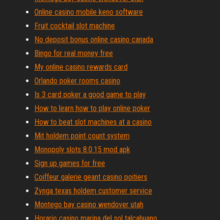
Online casino mobile keno software
Fruit cocktail slot machine
No deposit bonus online casino canada
Bingo for real money free
My online casino rewards card
Orlando poker rooms casino
Is 3 card poker a good game to play
How to learn how to play online poker
How to beat slot machines at a casino
Mit holdem point count system
Monopoly slots 8.0.15 mod apk
Sign up games for free
Coiffeur galerie geant casino poitiers
Zynga texas holdem customer service
Montego bay casino wendover utah
Horario casino marina del sol talcahuano