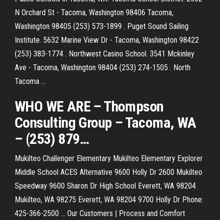
N Orchard St - Tacoma, Washington 98406 Tacoma,
Washington 98405 (253) 573-1899 . Puget Sound Sailing
Institute. 5632 Marine View Dr - Tacoma, Washington 98422
(253) 383-1774 . Northwest Casino School. 3541 Mckinley
Ave - Tacoma, Washington 98404 (253) 274-1505 . North
Tacoma ...
WHO WE ARE – Thompson
Consulting Group –
Tacoma
,
WA
– (253) 879
…
Mukilteo
Challenger Elementary Mukilteo Elementary Explorer
Middle School ACES Alternative 9600 Holly Dr 2600 Mukilteo
Speedway 9600 Sharon Dr High School Everett, WA 98204
Mukilteo, WA 98275 Everett, WA 98204 9700 Holly Dr Phone:
425-366-2500 …
Our Customers | Process and Comfort